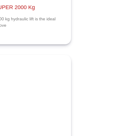
SUPER 2000 Kg
kg hydraulic lift is the ideal
rove