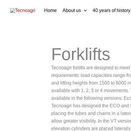
Skip
Home
About us
40 years of history
to
content
Forklifts
Tecnoagri forlifts are designed to meet
requirements: load capacities range f
and lifting heights from 1500 to 6000 
available with 1, 2, 3 or 4 movements. T
available in the following versions: Eco
Tecnoagri has designed the ECO and 
placing the tubes and chains in a latera
allow greater visibility. In the VT versi
elevation cylinders are placed lateral