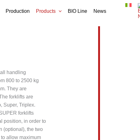
Production
Products
BIO Line
News
 all handling
rom 800 to 2500 kg
mm. They are
he forklifts are
, Super, Triplex.
SUPER forklifts
l position, in order to
on (optional), the two
ly to allow maximum