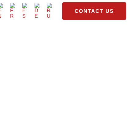
CONTACT US