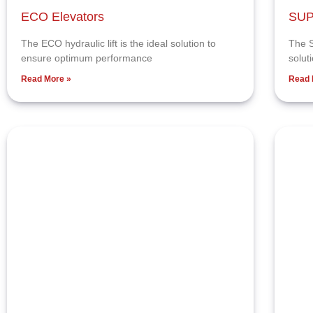
ECO Elevators
SUP
The ECO hydraulic lift is the ideal solution to
The S
ensure optimum performance
solut
Read More »
Read 