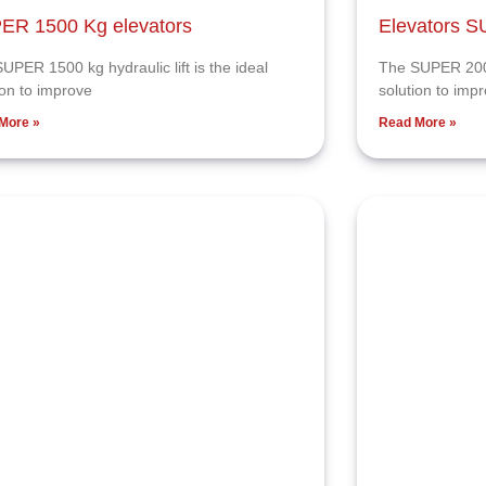
ER 1500 Kg elevators
Elevators 
UPER 1500 kg hydraulic lift is the ideal
The SUPER 2000 
ion to improve
solution to imp
More »
Read More »