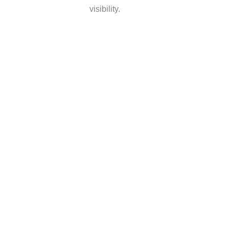
visibility.