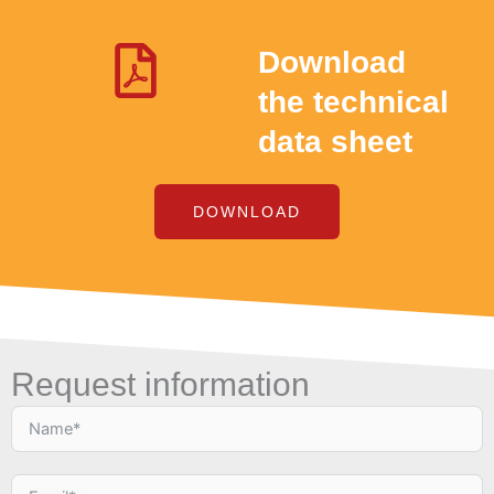
Download
the technical
data sheet
DOWNLOAD
Request information