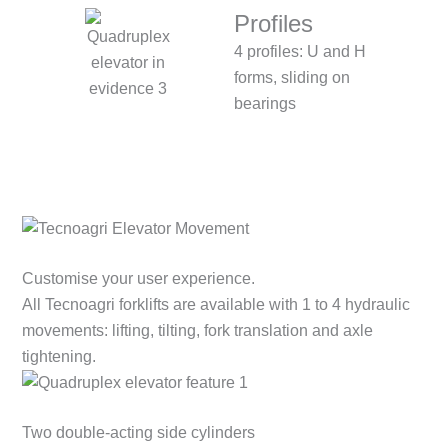
Profiles
4 profiles: U and H
forms, sliding on
bearings
Customise your user experience.
All Tecnoagri forklifts are available with 1 to 4 hydraulic
movements: lifting, tilting, fork translation and axle
tightening.
Two double-acting side cylinders