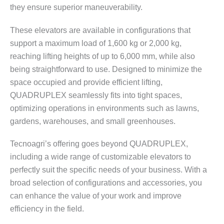
they ensure superior maneuverability.
These elevators are available in configurations that
support a maximum load of 1,600 kg or 2,000 kg,
reaching lifting heights of up to 6,000 mm, while also
being straightforward to use. Designed to minimize the
space occupied and provide efficient lifting,
QUADRUPLEX seamlessly fits into tight spaces,
optimizing operations in environments such as lawns,
gardens, warehouses, and small greenhouses.
Tecnoagri’s offering goes beyond QUADRUPLEX,
including a wide range of customizable elevators to
perfectly suit the specific needs of your business. With a
broad selection of configurations and accessories, you
can enhance the value of your work and improve
efficiency in the field.