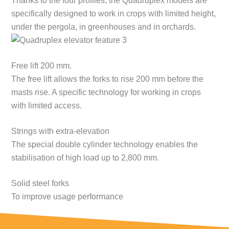
Thanks to the four profiles, the Quadruplex models are
specifically designed to work in crops with limited height,
under the pergola, in greenhouses and in orchards.
Free lift 200 mm.
The free lift allows the forks to rise 200 mm before the
masts rise. A specific technology for working in crops
with limited access.
Strings with extra-elevation
The special double cylinder technology enables the
stabilisation of high load up to 2,800 mm.
Solid steel forks
To improve usage performance