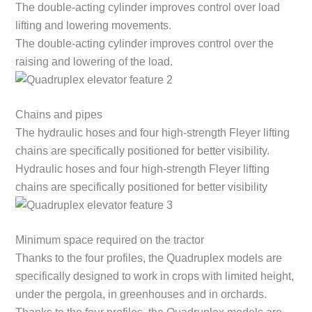
The double-acting cylinder improves control over load
lifting and lowering movements.
The double-acting cylinder improves control over the
raising and lowering of the load.
Chains and pipes
The hydraulic hoses and four high-strength Fleyer lifting
chains are specifically positioned for better visibility.
Hydraulic hoses and four high-strength Fleyer lifting
chains are specifically positioned for better visibility
Minimum space required on the tractor
Thanks to the four profiles, the Quadruplex models are
specifically designed to work in crops with limited height,
under the pergola, in greenhouses and in orchards.