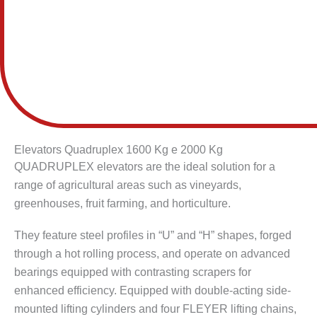
Elevators Quadruplex 1600 Kg e 2000 Kg
QUADRUPLEX elevators are the ideal solution for a
range of agricultural areas such as vineyards,
greenhouses, fruit farming, and horticulture.
They feature steel profiles in “U” and “H” shapes, forged
through a hot rolling process, and operate on advanced
bearings equipped with contrasting scrapers for
enhanced efficiency. Equipped with double-acting side-
mounted lifting cylinders and four FLEYER lifting chains,