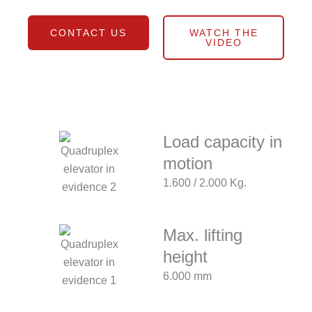
CONTACT US
WATCH THE
VIDEO
Load capacity in
motion
1.600 / 2.000 Kg.
Max. lifting
height
6.000 mm