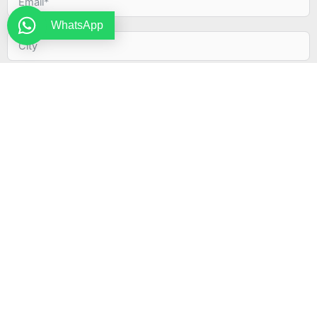
WhatsApp
By submitting this form, I agree to the terms and
conditions described in the Privacy Policy.
INVIA
Alternative: